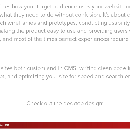
ines how your target audience uses your website or 
what they need to do without confusion. It's about 
ich wireframes and prototypes, conducting usability 
aking the product easy to use and providing users 
 and most of the times perfect experiences require 
 sites both custom and in CMS, writing clean code 
t, and optimizing your site for speed and search en
Check out the desktop design: