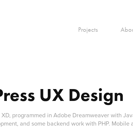
Projects
Abo
ress UX Design
 XD, programmed in Adobe Dreamweaver with Jav
opment, and some backend work with PHP. Mobile 