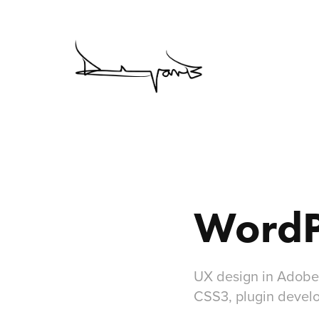
WordP
UX design in Adobe
CSS3, plugin devel