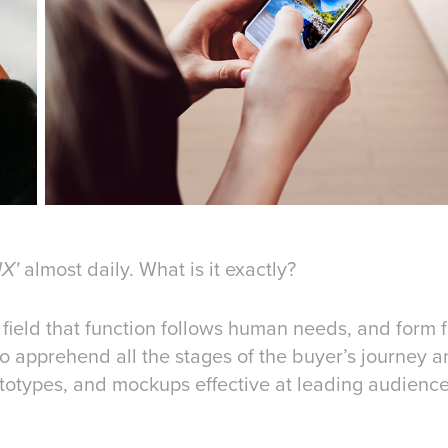
almost daily. What is it exactly?
UX'
my field that function follows human needs, and form
to apprehend all the stages of the buyer’s journey a
ototypes, and mockups effective at leading audien