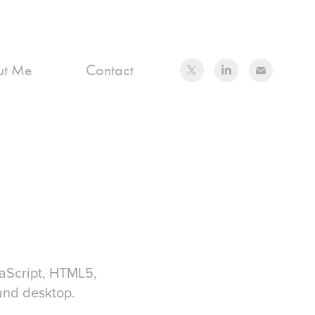
ut Me
Contact
aScript, HTML5,
and desktop.