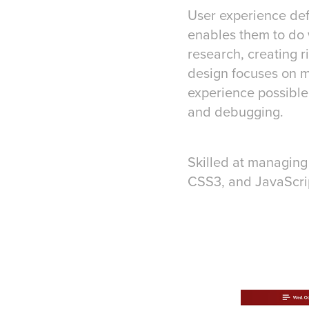
User experience def
enables them to do 
research, creating r
design focuses on m
experience possible,
and debugging.
Skilled at managing
CSS3, and JavaScrip