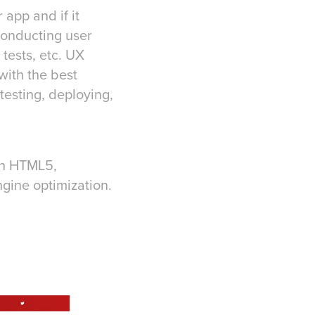
app and if it
conducting user
tests, etc. UX
with the best
testing, deploying,
in HTML5,
gine optimization.