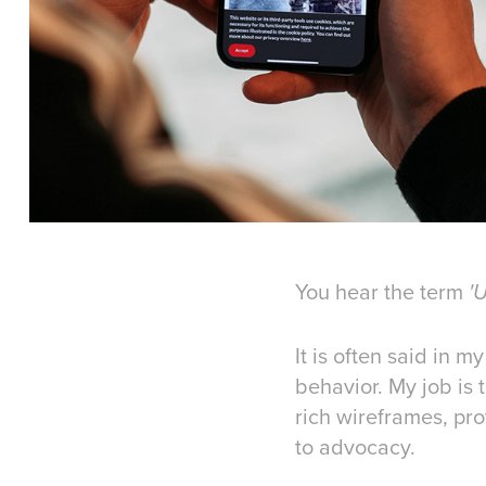
You hear the term
'
It is often said in 
behavior. My job is 
rich wireframes, pr
to advocacy.