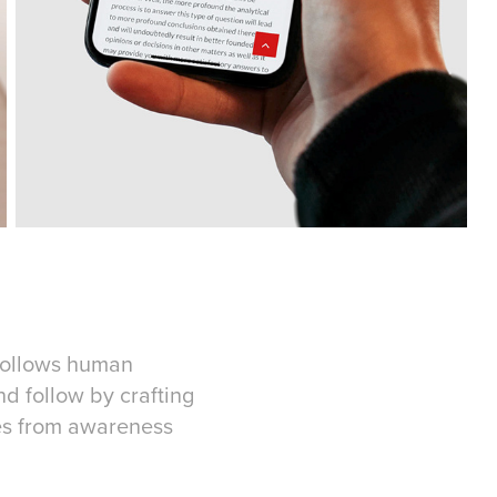
 follows human
nd follow by crafting
ces from awareness