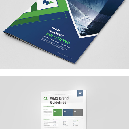
Brand Guidelines
2025